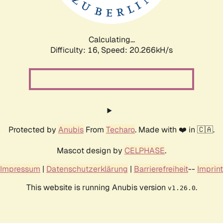
Calculating...
Difficulty: 16,
Speed: 20.266kH/s
Protected by
Anubis
From
Techaro
. Made with ❤️ in 🇨🇦.
Mascot design by
CELPHASE
.
Impressum
|
Datenschutzerklärung
|
Barrierefreiheit
--
Imprint
This website is running Anubis version
.
v1.26.0