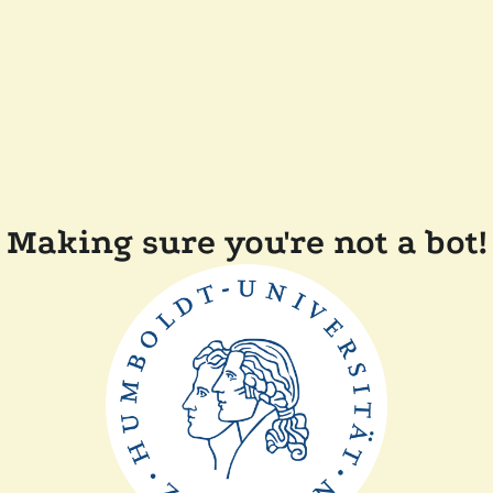
Making sure you're not a bot!