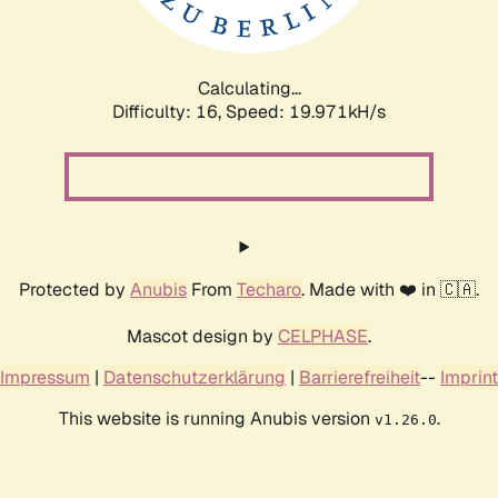
Calculating...
Difficulty: 16,
Speed: 19.971kH/s
Protected by
Anubis
From
Techaro
. Made with ❤️ in 🇨🇦.
Mascot design by
CELPHASE
.
Impressum
|
Datenschutzerklärung
|
Barrierefreiheit
--
Imprint
This website is running Anubis version
.
v1.26.0