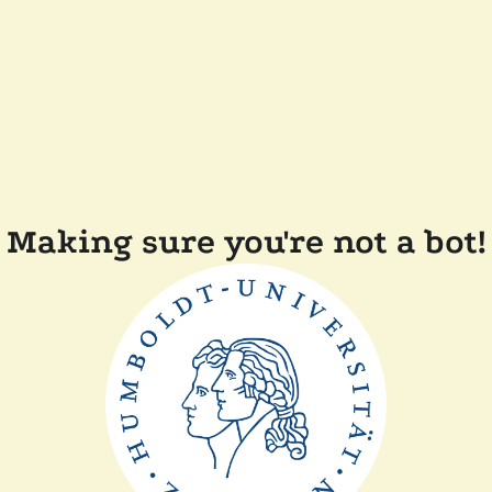
Making sure you're not a bot!