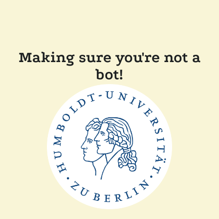
Making sure you're not a
bot!