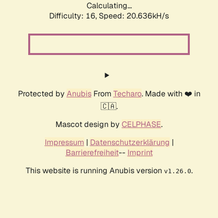
Calculating...
Difficulty: 16,
Speed: 20.636kH/s
Protected by
Anubis
From
Techaro
. Made with ❤️ in
🇨🇦.
Mascot design by
CELPHASE
.
Impressum
|
Datenschutzerklärung
|
Barrierefreiheit
--
Imprint
This website is running Anubis version
.
v1.26.0