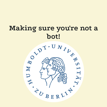
Making sure you're not a
bot!