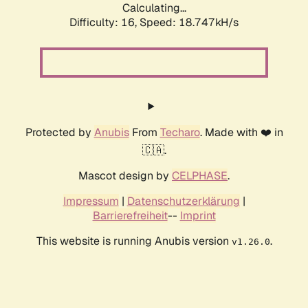
Calculating...
Difficulty: 16,
Speed: 18.747kH/s
Protected by
Anubis
From
Techaro
. Made with ❤️ in
🇨🇦.
Mascot design by
CELPHASE
.
Impressum
|
Datenschutzerklärung
|
Barrierefreiheit
--
Imprint
This website is running Anubis version
.
v1.26.0