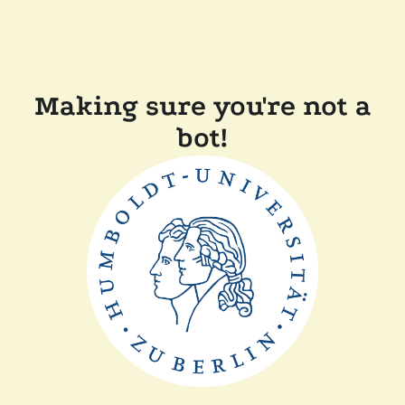
Making sure you're not a
bot!