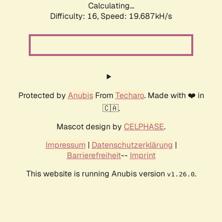
Calculating...
Difficulty: 16,
Speed: 19.687kH/s
Protected by
Anubis
From
Techaro
. Made with ❤️ in
🇨🇦.
Mascot design by
CELPHASE
.
Impressum
|
Datenschutzerklärung
|
Barrierefreiheit
--
Imprint
This website is running Anubis version
.
v1.26.0