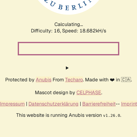
Calculating...
Difficulty: 16,
Speed: 18.682kH/s
Protected by
Anubis
From
Techaro
. Made with ❤️ in 🇨🇦.
Mascot design by
CELPHASE
.
Impressum
|
Datenschutzerklärung
|
Barrierefreiheit
--
Imprint
This website is running Anubis version
.
v1.26.0