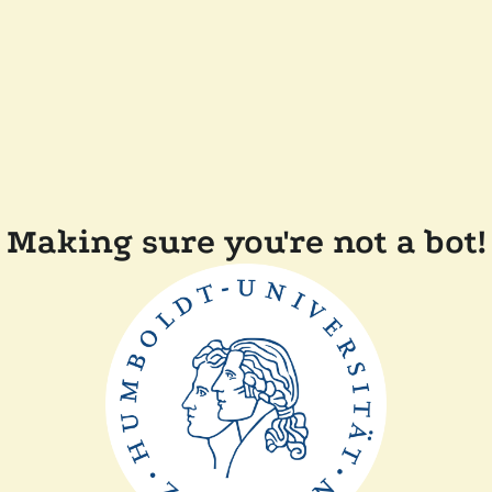
Making sure you're not a bot!