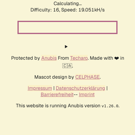
Calculating...
Difficulty: 16,
Speed: 19.051kH/s
Protected by
Anubis
From
Techaro
. Made with ❤️ in
🇨🇦.
Mascot design by
CELPHASE
.
Impressum
|
Datenschutzerklärung
|
Barrierefreiheit
--
Imprint
This website is running Anubis version
.
v1.26.0