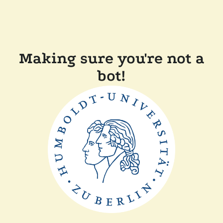
Making sure you're not a
bot!