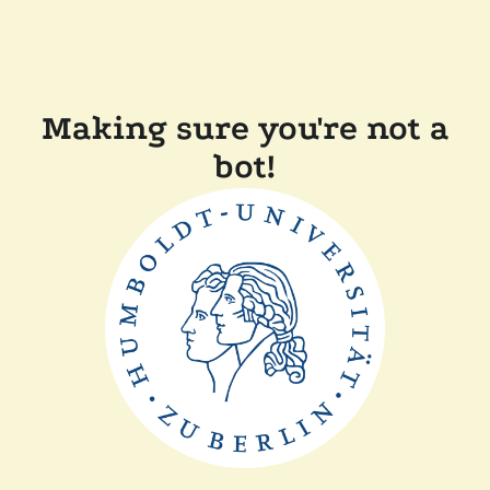
Making sure you're not a
bot!