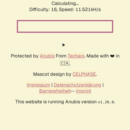
Calculating...
Difficulty: 16,
Speed: 11.521kH/s
Protected by
Anubis
From
Techaro
. Made with ❤️ in
🇨🇦.
Mascot design by
CELPHASE
.
Impressum
|
Datenschutzerklärung
|
Barrierefreiheit
--
Imprint
This website is running Anubis version
.
v1.26.0