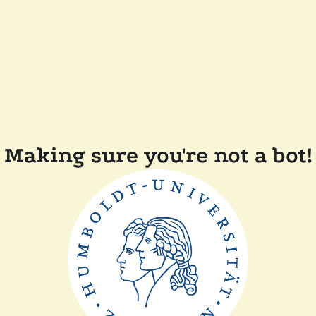
Making sure you're not a bot!