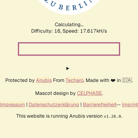
Calculating...
Difficulty: 16,
Speed: 17.617kH/s
Protected by
Anubis
From
Techaro
. Made with ❤️ in 🇨🇦.
Mascot design by
CELPHASE
.
Impressum
|
Datenschutzerklärung
|
Barrierefreiheit
--
Imprint
This website is running Anubis version
.
v1.26.0