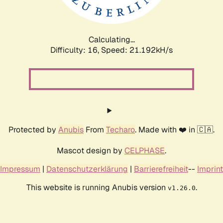
Calculating...
Difficulty: 16,
Speed: 21.192kH/s
Protected by
Anubis
From
Techaro
. Made with ❤️ in 🇨🇦.
Mascot design by
CELPHASE
.
Impressum
|
Datenschutzerklärung
|
Barrierefreiheit
--
Imprint
This website is running Anubis version
.
v1.26.0