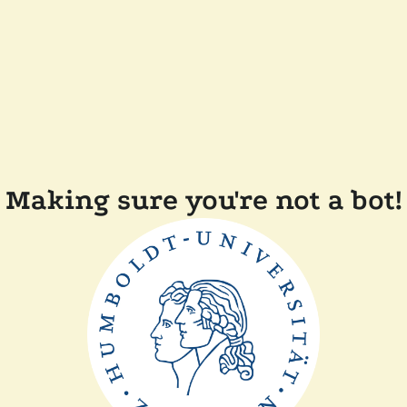
Making sure you're not a bot!