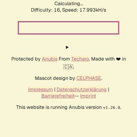
Calculating...
Difficulty: 16,
Speed: 17.993kH/s
Protected by
Anubis
From
Techaro
. Made with ❤️ in
🇨🇦.
Mascot design by
CELPHASE
.
Impressum
|
Datenschutzerklärung
|
Barrierefreiheit
--
Imprint
This website is running Anubis version
.
v1.26.0