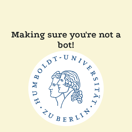
Making sure you're not a
bot!