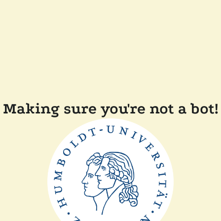
Making sure you're not a bot!