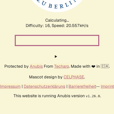
Calculating...
Difficulty: 16,
Speed: 20.557kH/s
Protected by
Anubis
From
Techaro
. Made with ❤️ in 🇨🇦.
Mascot design by
CELPHASE
.
Impressum
|
Datenschutzerklärung
|
Barrierefreiheit
--
Imprint
This website is running Anubis version
.
v1.26.0