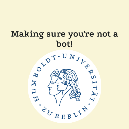
Making sure you're not a
bot!