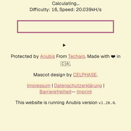
Calculating...
Difficulty: 16,
Speed: 20.039kH/s
Protected by
Anubis
From
Techaro
. Made with ❤️ in
🇨🇦.
Mascot design by
CELPHASE
.
Impressum
|
Datenschutzerklärung
|
Barrierefreiheit
--
Imprint
This website is running Anubis version
.
v1.26.0