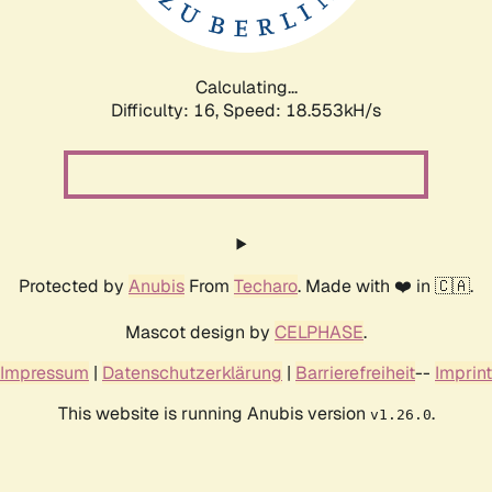
Calculating...
Difficulty: 16,
Speed: 18.553kH/s
Protected by
Anubis
From
Techaro
. Made with ❤️ in 🇨🇦.
Mascot design by
CELPHASE
.
Impressum
|
Datenschutzerklärung
|
Barrierefreiheit
--
Imprint
This website is running Anubis version
.
v1.26.0