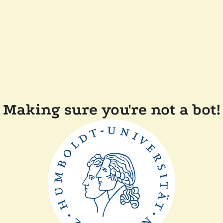
Making sure you're not a bot!