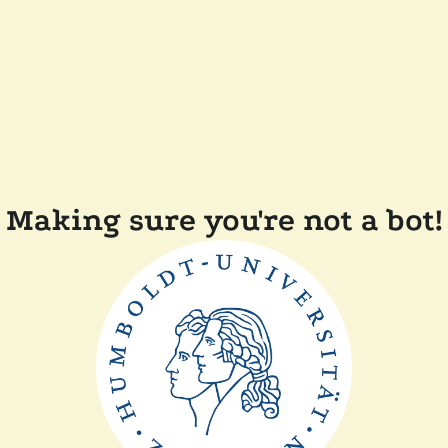
Making sure you're not a bot!