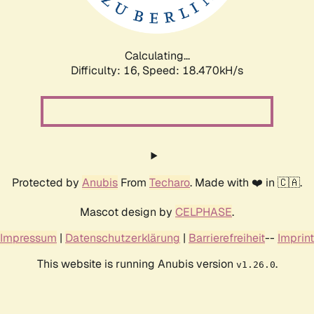
Calculating...
Difficulty: 16,
Speed: 18.470kH/s
Protected by
Anubis
From
Techaro
. Made with ❤️ in 🇨🇦.
Mascot design by
CELPHASE
.
Impressum
|
Datenschutzerklärung
|
Barrierefreiheit
--
Imprint
This website is running Anubis version
.
v1.26.0