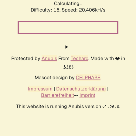
Calculating...
Difficulty: 16,
Speed: 20.406kH/s
Protected by
Anubis
From
Techaro
. Made with ❤️ in
🇨🇦.
Mascot design by
CELPHASE
.
Impressum
|
Datenschutzerklärung
|
Barrierefreiheit
--
Imprint
This website is running Anubis version
.
v1.26.0