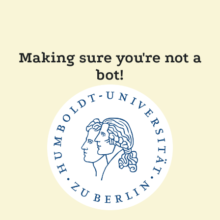
Making sure you're not a
bot!