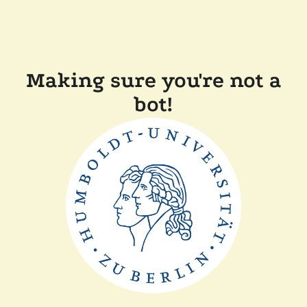
Making sure you're not a
bot!