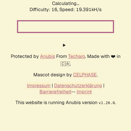
Calculating...
Difficulty: 16,
Speed: 19.391kH/s
Protected by
Anubis
From
Techaro
. Made with ❤️ in
🇨🇦.
Mascot design by
CELPHASE
.
Impressum
|
Datenschutzerklärung
|
Barrierefreiheit
--
Imprint
This website is running Anubis version
.
v1.26.0