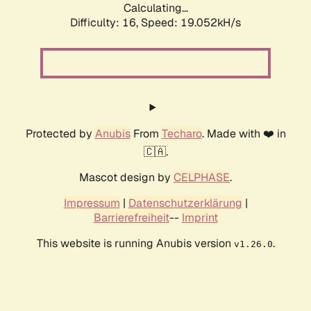
Calculating...
Difficulty: 16,
Speed: 19.052kH/s
Protected by
Anubis
From
Techaro
. Made with ❤️ in
🇨🇦.
Mascot design by
CELPHASE
.
Impressum
|
Datenschutzerklärung
|
Barrierefreiheit
--
Imprint
This website is running Anubis version
.
v1.26.0