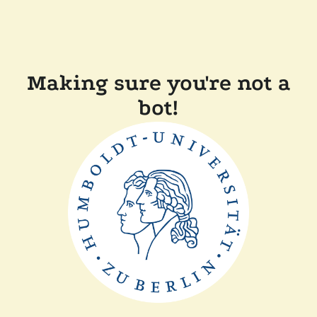
Making sure you're not a
bot!