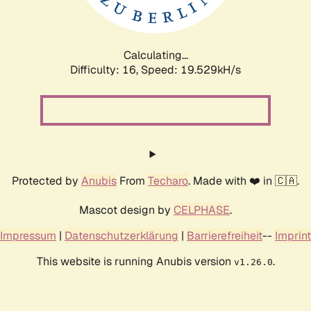
Calculating...
Difficulty: 16,
Speed: 19.529kH/s
Protected by
Anubis
From
Techaro
. Made with ❤️ in 🇨🇦.
Mascot design by
CELPHASE
.
Impressum
|
Datenschutzerklärung
|
Barrierefreiheit
--
Imprint
This website is running Anubis version
.
v1.26.0