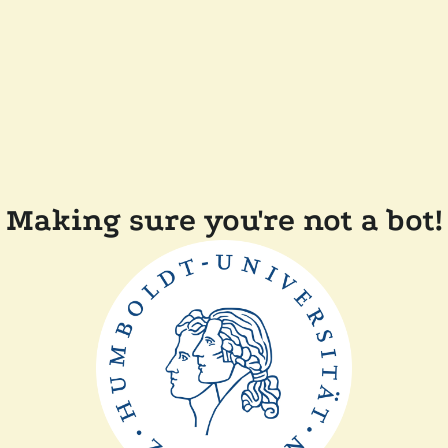
Making sure you're not a bot!