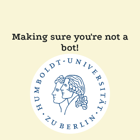
Making sure you're not a
bot!