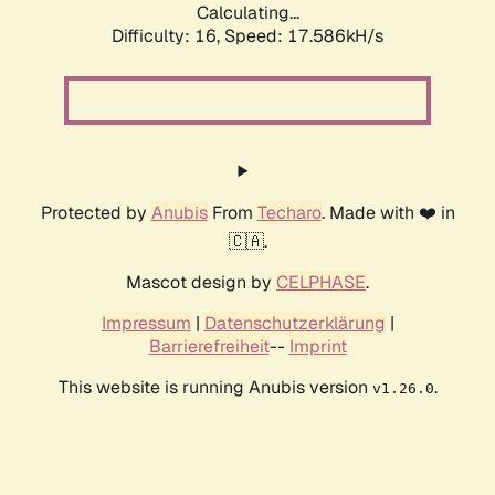
Calculating...
Difficulty: 16,
Speed: 17.586kH/s
Protected by
Anubis
From
Techaro
. Made with ❤️ in
🇨🇦.
Mascot design by
CELPHASE
.
Impressum
|
Datenschutzerklärung
|
Barrierefreiheit
--
Imprint
This website is running Anubis version
.
v1.26.0