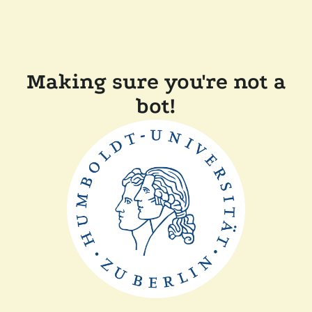
Making sure you're not a
bot!