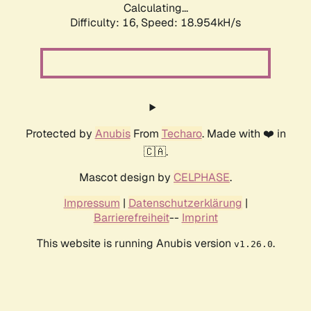
Calculating...
Difficulty: 16,
Speed: 18.954kH/s
Protected by
Anubis
From
Techaro
. Made with ❤️ in
🇨🇦.
Mascot design by
CELPHASE
.
Impressum
|
Datenschutzerklärung
|
Barrierefreiheit
--
Imprint
This website is running Anubis version
.
v1.26.0