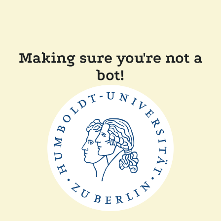
Making sure you're not a
bot!