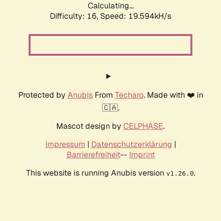
Calculating...
Difficulty: 16,
Speed: 19.594kH/s
Protected by
Anubis
From
Techaro
. Made with ❤️ in
🇨🇦.
Mascot design by
CELPHASE
.
Impressum
|
Datenschutzerklärung
|
Barrierefreiheit
--
Imprint
This website is running Anubis version
.
v1.26.0