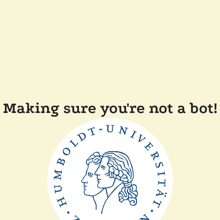
Making sure you're not a bot!