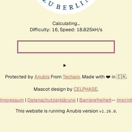
Calculating...
Difficulty: 16,
Speed: 18.825kH/s
Protected by
Anubis
From
Techaro
. Made with ❤️ in 🇨🇦.
Mascot design by
CELPHASE
.
Impressum
|
Datenschutzerklärung
|
Barrierefreiheit
--
Imprint
This website is running Anubis version
.
v1.26.0