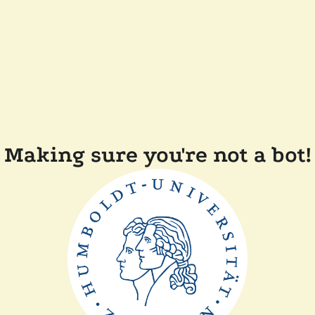
Making sure you're not a bot!