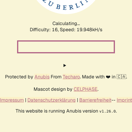
Calculating...
Difficulty: 16,
Speed: 19.948kH/s
Protected by
Anubis
From
Techaro
. Made with ❤️ in 🇨🇦.
Mascot design by
CELPHASE
.
Impressum
|
Datenschutzerklärung
|
Barrierefreiheit
--
Imprint
This website is running Anubis version
.
v1.26.0