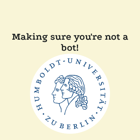
Making sure you're not a
bot!