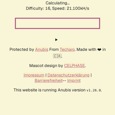
Calculating...
Difficulty: 16,
Speed: 21.880kH/s
Protected by
Anubis
From
Techaro
. Made with ❤️ in
🇨🇦.
Mascot design by
CELPHASE
.
Impressum
|
Datenschutzerklärung
|
Barrierefreiheit
--
Imprint
This website is running Anubis version
.
v1.26.0