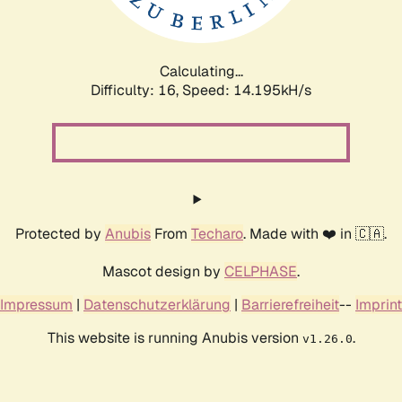
Calculating...
Difficulty: 16,
Speed: 15.397kH/s
Protected by
Anubis
From
Techaro
. Made with ❤️ in 🇨🇦.
Mascot design by
CELPHASE
.
Impressum
|
Datenschutzerklärung
|
Barrierefreiheit
--
Imprint
This website is running Anubis version
.
v1.26.0