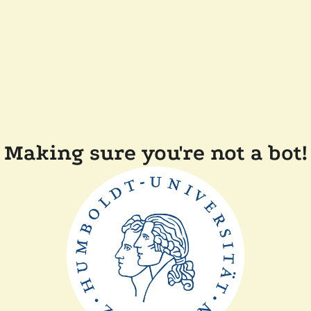
Making sure you're not a bot!