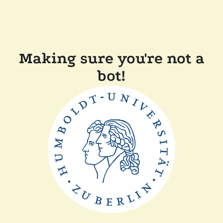
Making sure you're not a
bot!