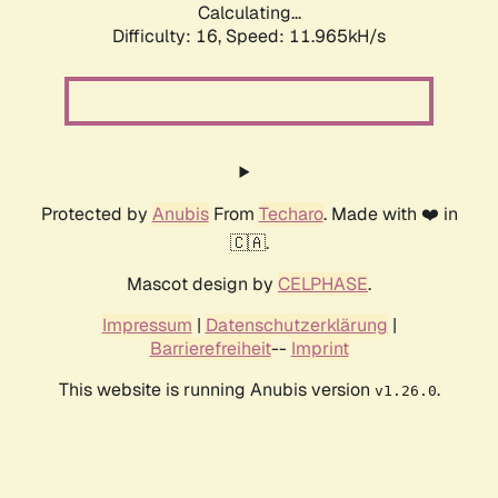
Calculating...
Difficulty: 16,
Speed: 11.965kH/s
Protected by
Anubis
From
Techaro
. Made with ❤️ in
🇨🇦.
Mascot design by
CELPHASE
.
Impressum
|
Datenschutzerklärung
|
Barrierefreiheit
--
Imprint
This website is running Anubis version
.
v1.26.0