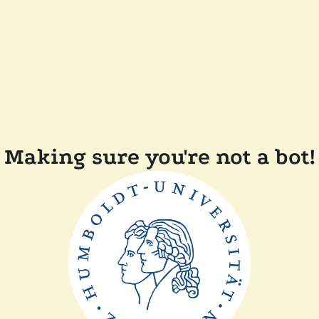
Making sure you're not a bot!