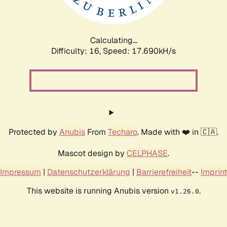
Calculating...
Difficulty: 16,
Speed: 17.690kH/s
Protected by
Anubis
From
Techaro
. Made with ❤️ in 🇨🇦.
Mascot design by
CELPHASE
.
Impressum
|
Datenschutzerklärung
|
Barrierefreiheit
--
Imprint
This website is running Anubis version
.
v1.26.0