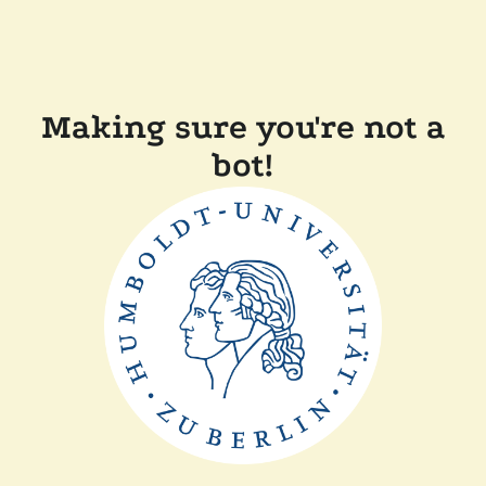
Making sure you're not a
bot!