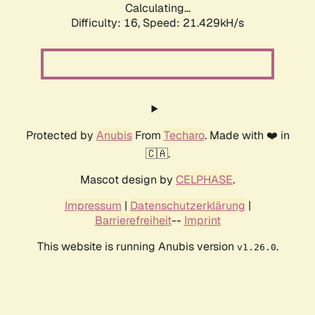
Calculating...
Difficulty: 16,
Speed: 21.429kH/s
Protected by
Anubis
From
Techaro
. Made with ❤️ in
🇨🇦.
Mascot design by
CELPHASE
.
Impressum
|
Datenschutzerklärung
|
Barrierefreiheit
--
Imprint
This website is running Anubis version
.
v1.26.0