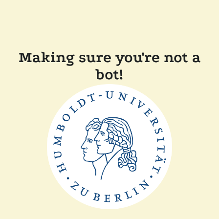
Making sure you're not a
bot!