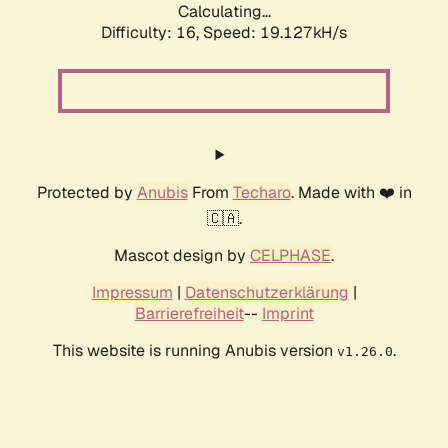
Calculating...
Difficulty: 16,
Speed: 19.127kH/s
Protected by
Anubis
From
Techaro
. Made with ❤️ in
🇨🇦.
Mascot design by
CELPHASE
.
Impressum
|
Datenschutzerklärung
|
Barrierefreiheit
--
Imprint
This website is running Anubis version
.
v1.26.0