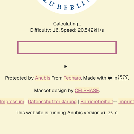
Calculating...
Difficulty: 16,
Speed: 21.170kH/s
Protected by
Anubis
From
Techaro
. Made with ❤️ in 🇨🇦.
Mascot design by
CELPHASE
.
Impressum
|
Datenschutzerklärung
|
Barrierefreiheit
--
Imprint
This website is running Anubis version
.
v1.26.0