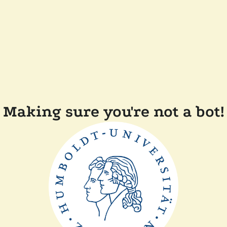
Making sure you're not a bot!