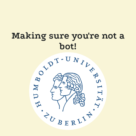
Making sure you're not a
bot!