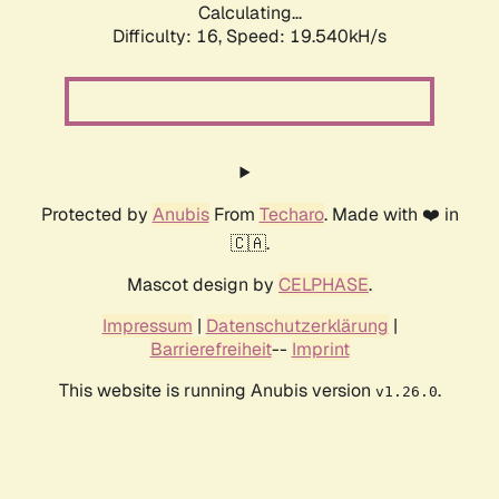
Calculating...
Difficulty: 16,
Speed: 19.540kH/s
Protected by
Anubis
From
Techaro
. Made with ❤️ in
🇨🇦.
Mascot design by
CELPHASE
.
Impressum
|
Datenschutzerklärung
|
Barrierefreiheit
--
Imprint
This website is running Anubis version
.
v1.26.0