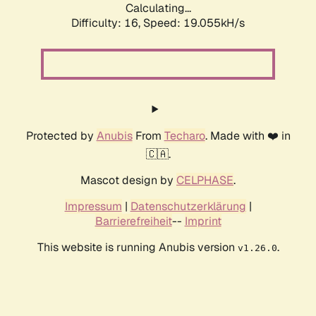
Calculating...
Difficulty: 16,
Speed: 19.055kH/s
Protected by
Anubis
From
Techaro
. Made with ❤️ in
🇨🇦.
Mascot design by
CELPHASE
.
Impressum
|
Datenschutzerklärung
|
Barrierefreiheit
--
Imprint
This website is running Anubis version
.
v1.26.0