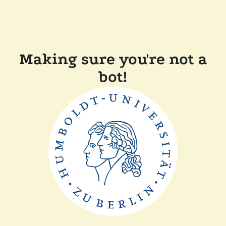
Making sure you're not a
bot!