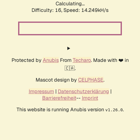
Calculating...
Difficulty: 16,
Speed: 16.891kH/s
Protected by
Anubis
From
Techaro
. Made with ❤️ in
🇨🇦.
Mascot design by
CELPHASE
.
Impressum
|
Datenschutzerklärung
|
Barrierefreiheit
--
Imprint
This website is running Anubis version
.
v1.26.0