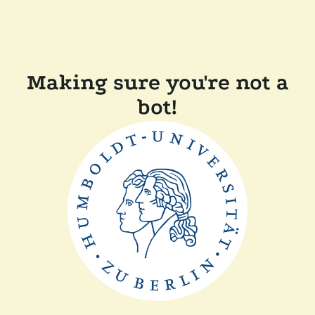
Making sure you're not a
bot!