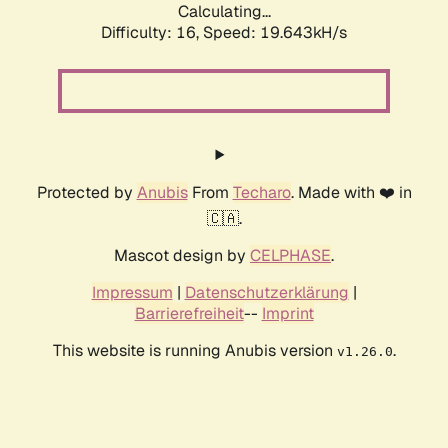
Calculating...
Difficulty: 16,
Speed: 19.643kH/s
Protected by
Anubis
From
Techaro
. Made with ❤️ in
🇨🇦.
Mascot design by
CELPHASE
.
Impressum
|
Datenschutzerklärung
|
Barrierefreiheit
--
Imprint
This website is running Anubis version
.
v1.26.0