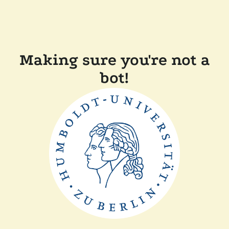
Making sure you're not a
bot!