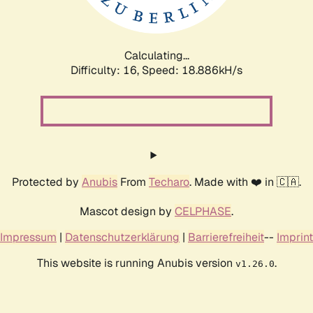
Calculating...
Difficulty: 16,
Speed: 18.886kH/s
Protected by
Anubis
From
Techaro
. Made with ❤️ in 🇨🇦.
Mascot design by
CELPHASE
.
Impressum
|
Datenschutzerklärung
|
Barrierefreiheit
--
Imprint
This website is running Anubis version
.
v1.26.0