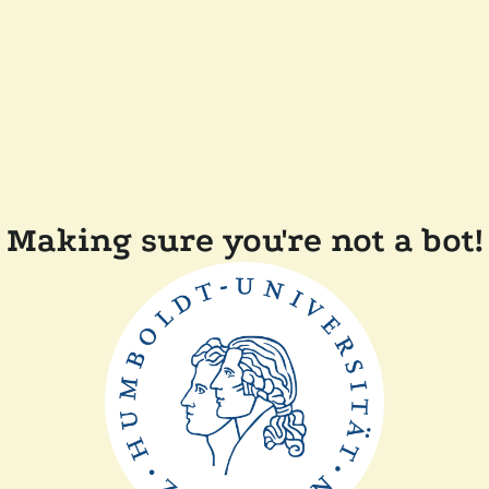
Making sure you're not a bot!