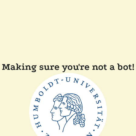
Making sure you're not a bot!