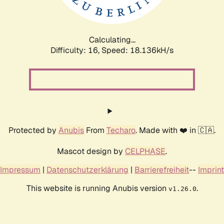
Calculating...
Difficulty: 16,
Speed: 18.136kH/s
Protected by
Anubis
From
Techaro
. Made with ❤️ in 🇨🇦.
Mascot design by
CELPHASE
.
Impressum
|
Datenschutzerklärung
|
Barrierefreiheit
--
Imprint
This website is running Anubis version
.
v1.26.0