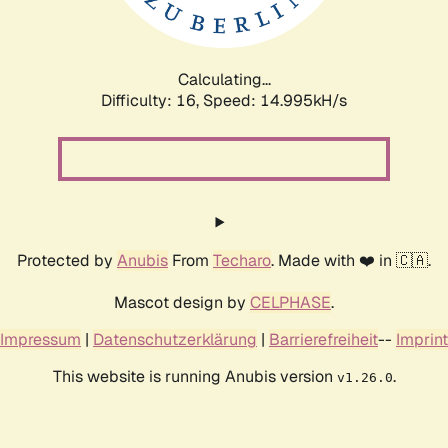
Calculating...
Difficulty: 16,
Speed: 17.987kH/s
Protected by
Anubis
From
Techaro
. Made with ❤️ in 🇨🇦.
Mascot design by
CELPHASE
.
Impressum
|
Datenschutzerklärung
|
Barrierefreiheit
--
Imprint
This website is running Anubis version
.
v1.26.0