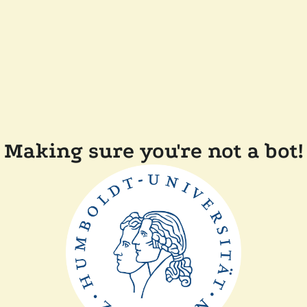
Making sure you're not a bot!