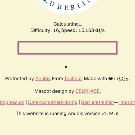
Calculating...
Difficulty: 16,
Speed: 17.664kH/s
Protected by
Anubis
From
Techaro
. Made with ❤️ in 🇨🇦.
Mascot design by
CELPHASE
.
Impressum
|
Datenschutzerklärung
|
Barrierefreiheit
--
Imprint
This website is running Anubis version
.
v1.26.0