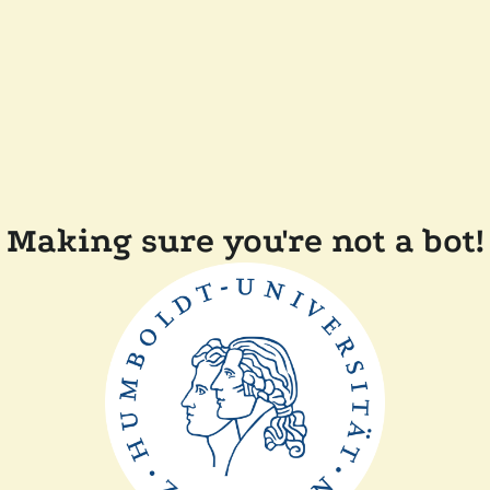
Making sure you're not a bot!