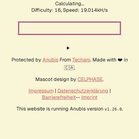
Calculating...
Difficulty: 16,
Speed: 19.014kH/s
Protected by
Anubis
From
Techaro
. Made with ❤️ in
🇨🇦.
Mascot design by
CELPHASE
.
Impressum
|
Datenschutzerklärung
|
Barrierefreiheit
--
Imprint
This website is running Anubis version
.
v1.26.0