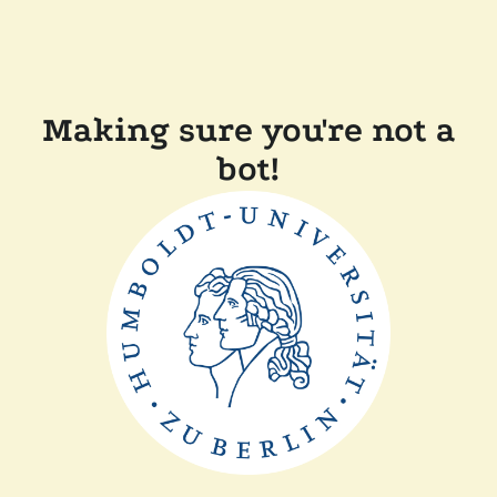
Making sure you're not a
bot!