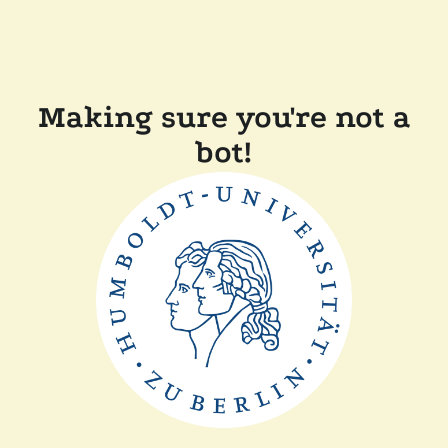
Making sure you're not a
bot!