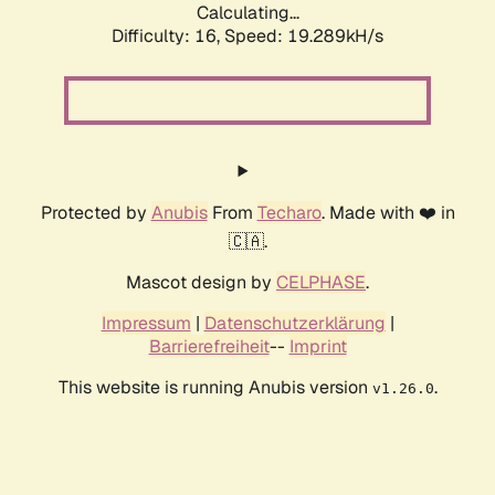
Calculating...
Difficulty: 16,
Speed: 19.289kH/s
Protected by
Anubis
From
Techaro
. Made with ❤️ in
🇨🇦.
Mascot design by
CELPHASE
.
Impressum
|
Datenschutzerklärung
|
Barrierefreiheit
--
Imprint
This website is running Anubis version
.
v1.26.0