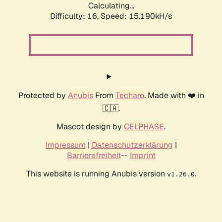
Calculating...
Difficulty: 16,
Speed: 17.839kH/s
Protected by
Anubis
From
Techaro
. Made with ❤️ in
🇨🇦.
Mascot design by
CELPHASE
.
Impressum
|
Datenschutzerklärung
|
Barrierefreiheit
--
Imprint
This website is running Anubis version
.
v1.26.0