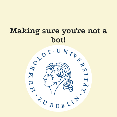
Making sure you're not a
bot!