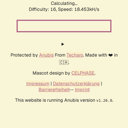
Calculating...
Difficulty: 16,
Speed: 18.453kH/s
Protected by
Anubis
From
Techaro
. Made with ❤️ in
🇨🇦.
Mascot design by
CELPHASE
.
Impressum
|
Datenschutzerklärung
|
Barrierefreiheit
--
Imprint
This website is running Anubis version
.
v1.26.0