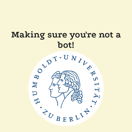
Making sure you're not a
bot!