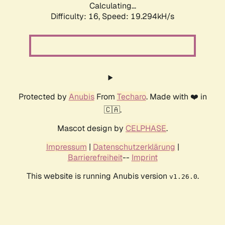
Calculating...
Difficulty: 16,
Speed: 19.294kH/s
Protected by
Anubis
From
Techaro
. Made with ❤️ in
🇨🇦.
Mascot design by
CELPHASE
.
Impressum
|
Datenschutzerklärung
|
Barrierefreiheit
--
Imprint
This website is running Anubis version
.
v1.26.0