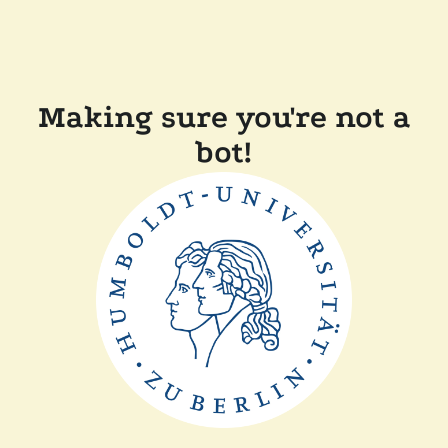
Making sure you're not a
bot!