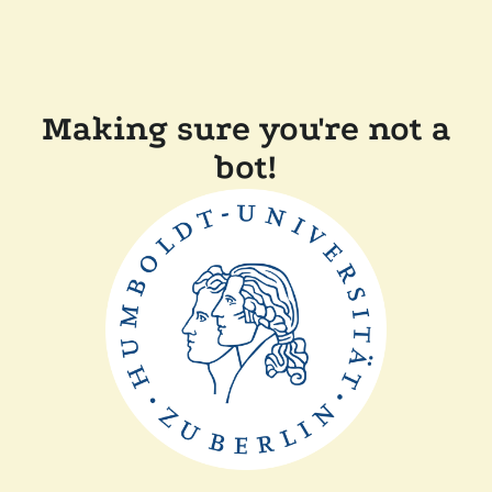
Making sure you're not a
bot!