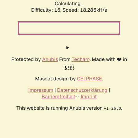
Calculating...
Difficulty: 16,
Speed: 18.286kH/s
Protected by
Anubis
From
Techaro
. Made with ❤️ in
🇨🇦.
Mascot design by
CELPHASE
.
Impressum
|
Datenschutzerklärung
|
Barrierefreiheit
--
Imprint
This website is running Anubis version
.
v1.26.0