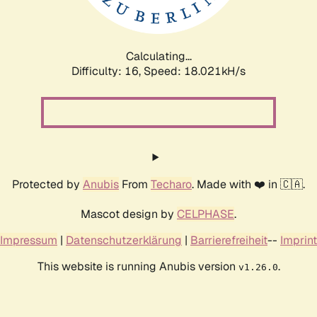
Calculating...
Difficulty: 16,
Speed: 18.021kH/s
Protected by
Anubis
From
Techaro
. Made with ❤️ in 🇨🇦.
Mascot design by
CELPHASE
.
Impressum
|
Datenschutzerklärung
|
Barrierefreiheit
--
Imprint
This website is running Anubis version
.
v1.26.0