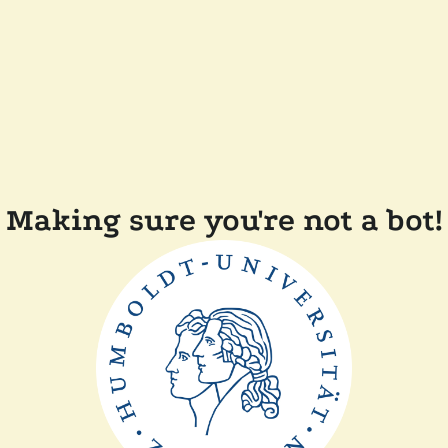
Making sure you're not a bot!