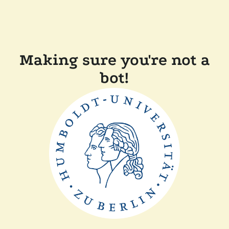
Making sure you're not a
bot!