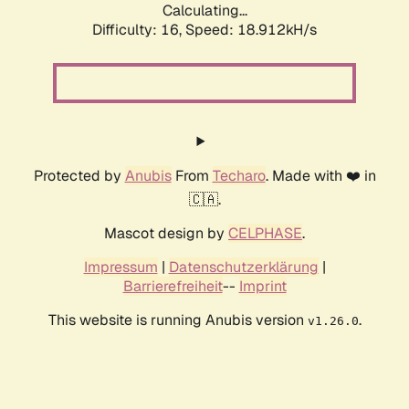
Calculating...
Difficulty: 16,
Speed: 18.912kH/s
Protected by
Anubis
From
Techaro
. Made with ❤️ in
🇨🇦.
Mascot design by
CELPHASE
.
Impressum
|
Datenschutzerklärung
|
Barrierefreiheit
--
Imprint
This website is running Anubis version
.
v1.26.0