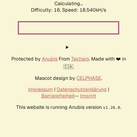
Calculating...
Difficulty: 16,
Speed: 18.540kH/s
Protected by
Anubis
From
Techaro
. Made with ❤️ in
🇨🇦.
Mascot design by
CELPHASE
.
Impressum
|
Datenschutzerklärung
|
Barrierefreiheit
--
Imprint
This website is running Anubis version
.
v1.26.0