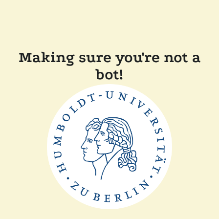
Making sure you're not a
bot!