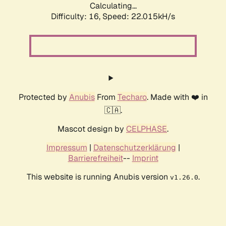
Calculating...
Difficulty: 16,
Speed: 22.015kH/s
Protected by
Anubis
From
Techaro
. Made with ❤️ in
🇨🇦.
Mascot design by
CELPHASE
.
Impressum
|
Datenschutzerklärung
|
Barrierefreiheit
--
Imprint
This website is running Anubis version
.
v1.26.0