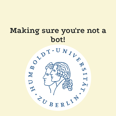
Making sure you're not a
bot!