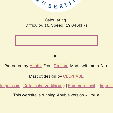
Calculating...
Difficulty: 16,
Speed: 19.046kH/s
Protected by
Anubis
From
Techaro
. Made with ❤️ in 🇨🇦.
Mascot design by
CELPHASE
.
Impressum
|
Datenschutzerklärung
|
Barrierefreiheit
--
Imprint
This website is running Anubis version
.
v1.26.0