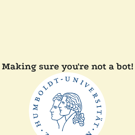
Making sure you're not a bot!